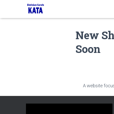
New Sh
Soon
A website focusi