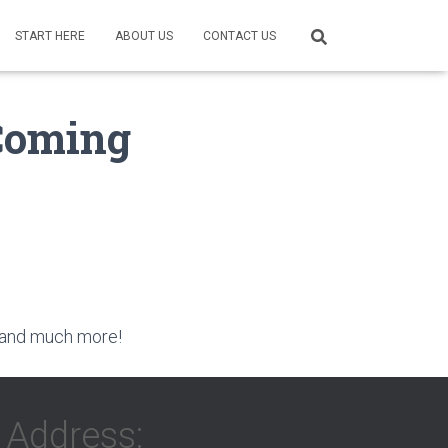
START HERE
ABOUT US
CONTACT US
Coming
ai and much more!
Address: