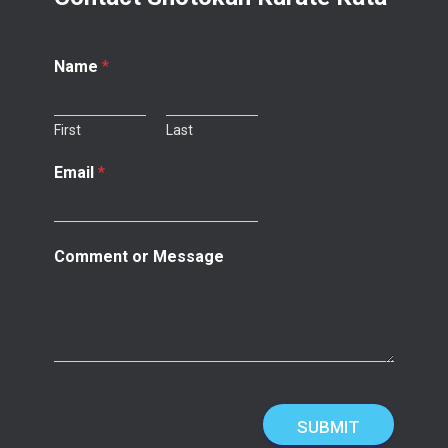
Name
*
First
Last
Email
*
Comment or Message
SUBMIT