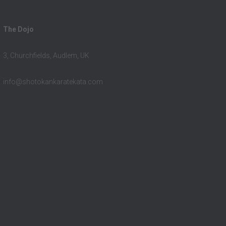
The Dojo
3, Churchfields, Audlem, UK
info@shotokankaratekata.com