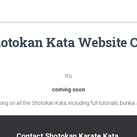
otokan Kata Website 
It’s
coming soon
ng on all the Shotokan Kata, including full tutorials, bunk
Contact Shotokan Karate Kata